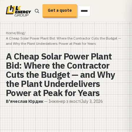
Get a quote
Home
/
Blog
/
A Cheap Solar Power Plant Bid: Where the Contractor Cuts the Budget —
and Why the Plant Underdelivers Power at Peak for Years
A Cheap Solar Power Plant
Bid: Where the Contractor
Cuts the Budget — and Why
the Plant Underdelivers
Power at Peak for Years
В'ячеслав Юрдик
— Інженер з якості
July 3, 2026