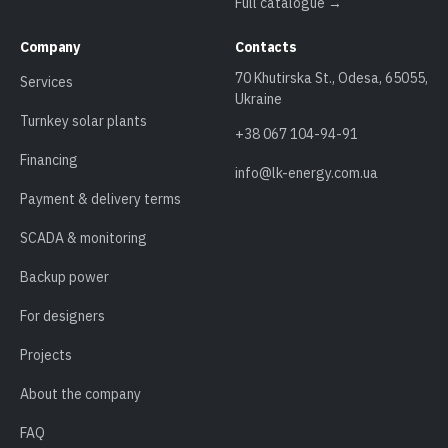
Full catalogue →
Company
Contacts
70 Khutirska St., Odesa, 65055,
Services
Ukraine
Turnkey solar plants
+38 067 104-94-91
Financing
info@lk-energy.com.ua
Payment & delivery terms
SCADA & monitoring
Backup power
For designers
Projects
About the company
FAQ