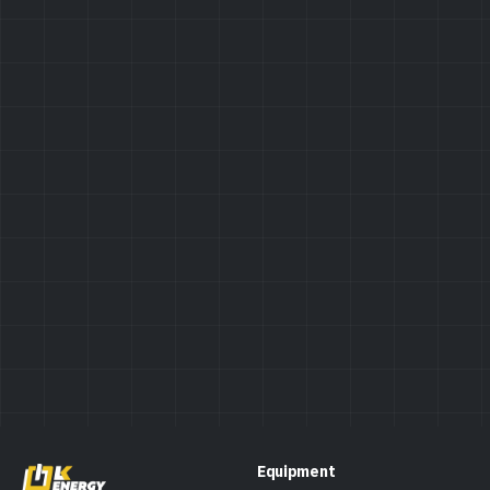
Privacy Policy
Equipment