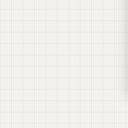
EDRPOU code
45323348
Registered address
70 Khutirska St., Odesa, 65055, Ukraine
Contact email
info@lk-energy.com.ua
Phone
+38 (067) 104-94-91