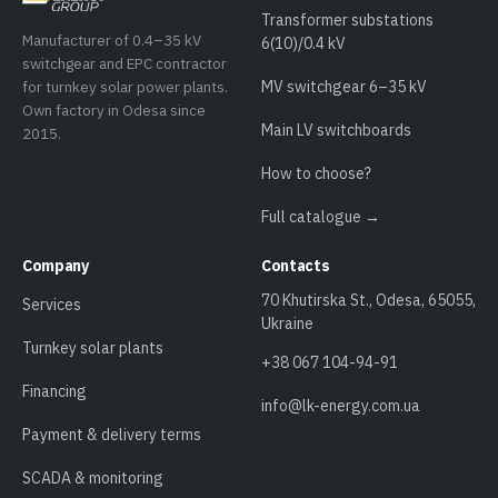
Transformer substations
Manufacturer of 0.4–35 kV
6(10)/0.4 kV
switchgear and EPC contractor
for turnkey solar power plants.
MV switchgear 6–35 kV
Own factory in Odesa since
Main LV switchboards
2015.
How to choose?
Full catalogue →
Company
Contacts
70 Khutirska St., Odesa, 65055,
Services
Ukraine
Turnkey solar plants
+38 067 104-94-91
Financing
info@lk-energy.com.ua
Payment & delivery terms
SCADA & monitoring