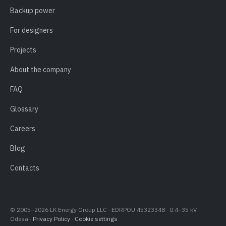
Backup power
For designers
Projects
About the company
FAQ
Glossary
Careers
Blog
Contacts
© 2005–2026 LK Energy Group LLC · EDRPOU 45323348 · 0.4–35 kV ·
Odesa ·
Privacy Policy
·
Cookie settings