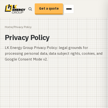
Get a quote
Home
/
Privacy Policy
Privacy Policy
LK Energy Group Privacy Policy: legal grounds for
processing personal data, data subject rights, cookies, and
Google Consent Mode v2.
Effective date:
Last revised: