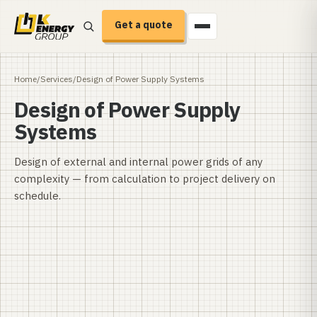
Get a quote
Home
/
Services
/
Design of Power Supply Systems
Design of Power Supply
Systems
Design of external and internal power grids of any
complexity — from calculation to project delivery on
schedule.