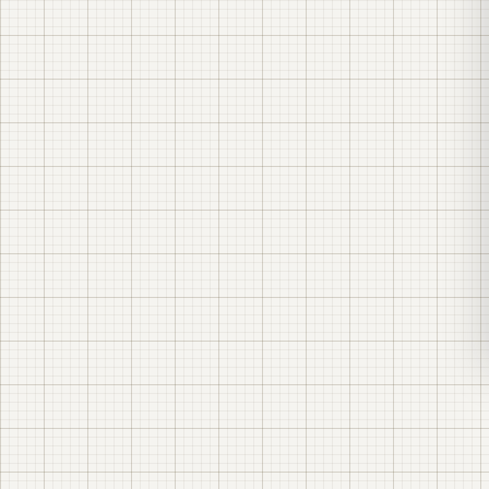
a description of the characteristics of the
equipment needed for power supply;
material specifications;