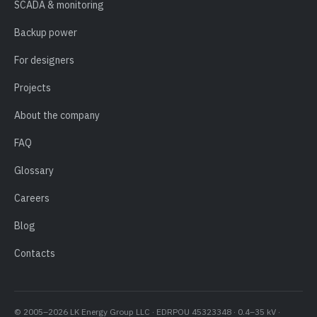
SCADA & monitoring
Backup power
For designers
Projects
About the company
FAQ
Glossary
Careers
Blog
Contacts
© 2005–2026 LK Energy Group LLC · EDRPOU 45323348 · 0.4–35 kV ·