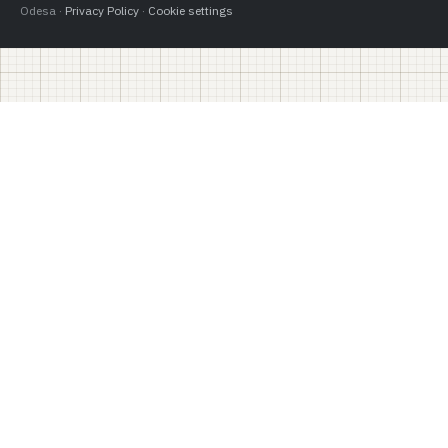
Odesa ·
Privacy Policy
·
Cookie settings