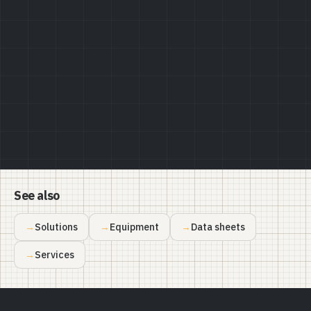
Privacy Policy
See also
Solutions
Equipment
Data sheets
Services