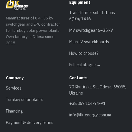
Equipment
Transformer substations
Manufacturer of 0.4–35 kV
6(10)/0.4 kV
switchgear and EPC contractor
for turnkey solar power plants.
MV switchgear 6–35 kV
Own factory in Odesa since
Main LV switchboards
2015.
How to choose?
Full catalogue →
Company
Contacts
70 Khutirska St., Odesa, 65055,
Services
Ukraine
Turnkey solar plants
+38 067 104-94-91
Financing
info@lk-energy.com.ua
Payment & delivery terms