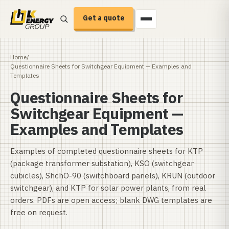
Get a quote
Home
/
Questionnaire Sheets for Switchgear Equipment — Examples and
Templates
Questionnaire Sheets for
Switchgear Equipment —
Examples and Templates
Examples of completed questionnaire sheets for KTP
(package transformer substation), KSO (switchgear
cubicles), ShchO-90 (switchboard panels), KRUN (outdoor
switchgear), and KTP for solar power plants, from real
orders. PDFs are open access; blank DWG templates are
free on request.