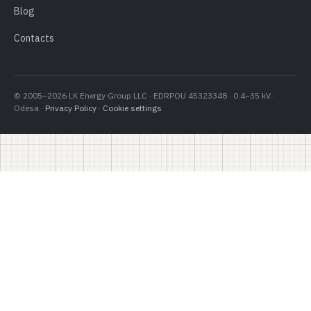
Blog
Contacts
© 2005–2026 LK Energy Group LLC · EDRPOU 45323348 · 0.4–35 kV ·
Odesa ·
Privacy Policy
·
Cookie settings