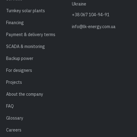
Ukraine
Turnkey solar plants
+38 067 104-94-91
Financing
info@lk-energy.com.ua
Payment & delivery terms
SCADA & monitoring
Backup power
For designers
Projects
About the company
FAQ
Glossary
Careers