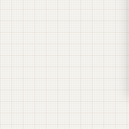
questionnaire sheet