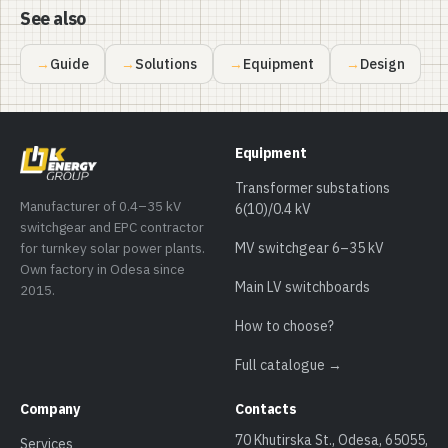
See also
Guide
Solutions
Equipment
Design
Equipment
Transformer substations
Manufacturer of 0.4–35 kV
6(10)/0.4 kV
switchgear and EPC contractor
for turnkey solar power plants.
MV switchgear 6–35 kV
Own factory in Odesa since
Main LV switchboards
2015.
How to choose?
Full catalogue →
Company
Contacts
70 Khutirska St., Odesa, 65055,
Services