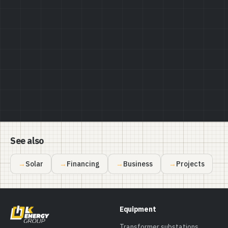
Privacy Policy
See also
Solar
Financing
Business
Projects
Equipment
Transformer substations