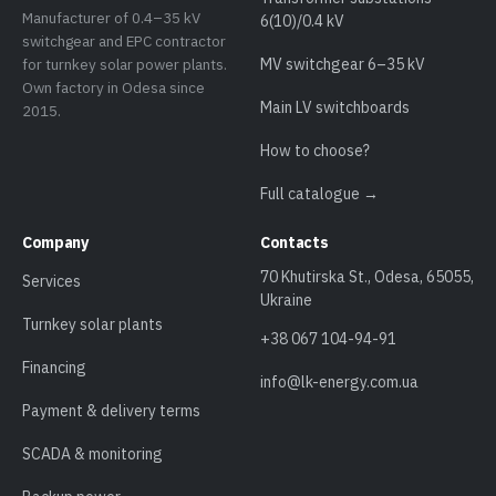
Manufacturer of 0.4–35 kV
6(10)/0.4 kV
switchgear and EPC contractor
for turnkey solar power plants.
MV switchgear 6–35 kV
Own factory in Odesa since
Main LV switchboards
2015.
How to choose?
Full catalogue →
Company
Contacts
70 Khutirska St., Odesa, 65055,
Services
Ukraine
Turnkey solar plants
+38 067 104-94-91
Financing
info@lk-energy.com.ua
Payment & delivery terms
SCADA & monitoring