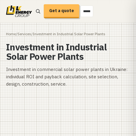
Get a quote
Home
/
Services
/
Investment in Industrial Solar Power Plants
Investment in Industrial
Solar Power Plants
Investment in commercial solar power plants in Ukraine:
individual ROI and payback calculation, site selection,
design, construction, service.