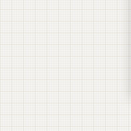
generating asset
sell kilowatt-hours
revenue, cost of generation, market
sale price, and the risk of that market