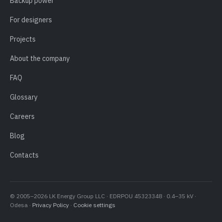
Backup power
For designers
Projects
About the company
FAQ
Glossary
Careers
Blog
Contacts
© 2005–2026 LK Energy Group LLC · EDRPOU 45323348 · 0.4–35 kV ·
Odesa ·
Privacy Policy
·
Cookie settings