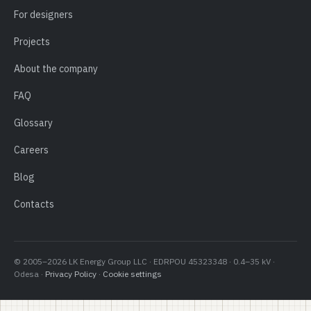
For designers
Projects
About the company
FAQ
Glossary
Careers
Blog
Contacts
© 2005–2026 LK Energy Group LLC · EDRPOU 45323348 · 0.4–35 kV ·
Odesa ·
Privacy Policy
·
Cookie settings