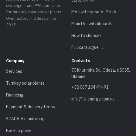
switchgear and EPC contractor
for turnkey solar power plants.
MV switchgear 6–35 kV
Own factory in Odesa since
Main LV switchboards
2015.
How to choose?
Full catalogue →
Company
Contacts
70 Khutirska St., Odesa, 65055,
Services
Ukraine
Turnkey solar plants
+38 067 104-94-91
Financing
info@lk-energy.com.ua
Payment & delivery terms
SCADA & monitoring
Backup power