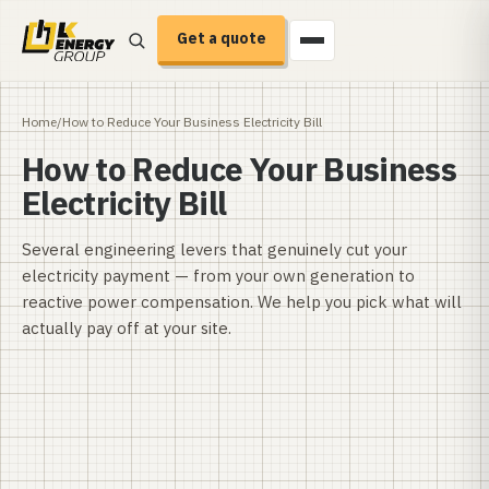
Get a quote
Home
/
How to Reduce Your Business Electricity Bill
How to Reduce Your Business
Electricity Bill
Several engineering levers that genuinely cut your
electricity payment — from your own generation to
reactive power compensation. We help you pick what will
actually pay off at your site.