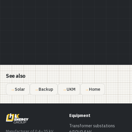
Privacy Policy
See also
Solar
Backup
UKM
Home
Equipment
Transformer substations
Manufacturer of 0.4–35 kV
6(10)/0.4 kV