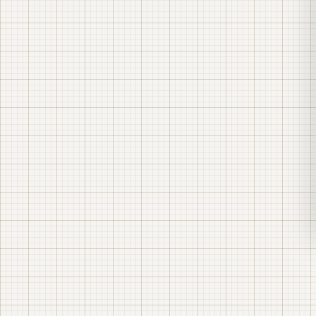
Your own daytime generation (solar power plant)
Solar panels cover your daytime consumption — you
buy fewer kilowatt-hours from the grid. The effect is
greatest when your production runs during the day.
Solar power plant for businesses →
Reactive power compensation
Motors, pumps and welding equipment "spoil" the
power factor (cos φ) — a measure of how efficiently
equipment draws power; when cos φ is low, the utility
adds a separate charge for reactive energy. A UKM