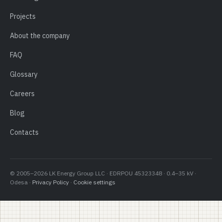
Projects
About the company
FAQ
Glossary
Careers
Blog
Contacts
© 2005–2026 LK Energy Group LLC · EDRPOU 45323348 · 0.4–35 kV ·
Odesa ·
Privacy Policy
·
Cookie settings