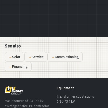
See also
Solar
Service
Commissioning
Financing
Equipment
Transformer substations
Manufacturer of 0.4–35 kV
6(10)/0.4 kV
switchgear and EPC contractor