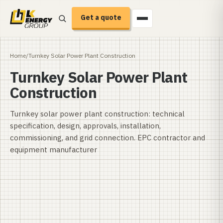
Get a quote
Home
/
Turnkey Solar Power Plant Construction
Turnkey Solar Power Plant
Construction
Turnkey solar power plant construction: technical
specification, design, approvals, installation,
commissioning, and grid connection. EPC contractor and
equipment manufacturer