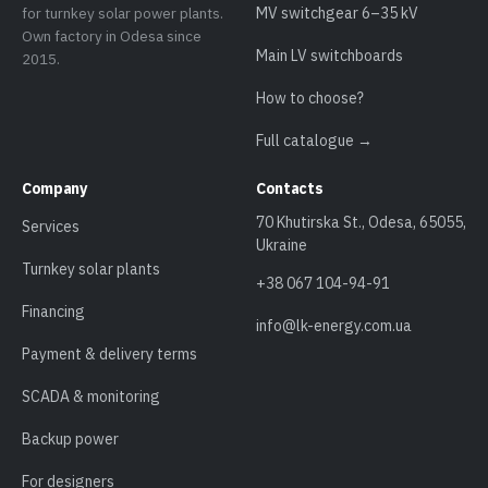
for turnkey solar power plants.
MV switchgear 6–35 kV
Own factory in Odesa since
Main LV switchboards
2015.
How to choose?
Full catalogue →
Company
Contacts
70 Khutirska St., Odesa, 65055,
Services
Ukraine
Turnkey solar plants
+38 067 104-94-91
Financing
info@lk-energy.com.ua
Payment & delivery terms
SCADA & monitoring
Backup power
For designers