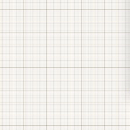
Turnkey solar power plant construction