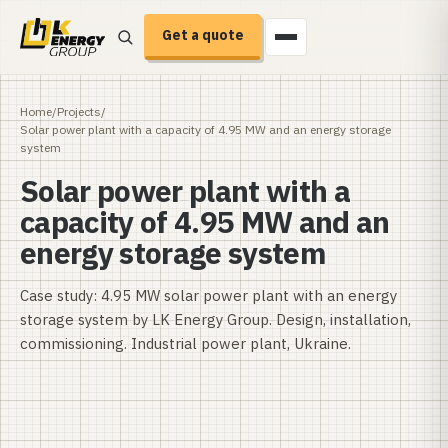
Get a quote
Home
/
Projects
/
Solar power plant with a capacity of 4.95 MW and an energy storage
system
Solar power plant with a
capacity of 4.95 MW and an
energy storage system
Case study: 4.95 MW solar power plant with an energy
storage system by LK Energy Group. Design, installation,
commissioning. Industrial power plant, Ukraine.