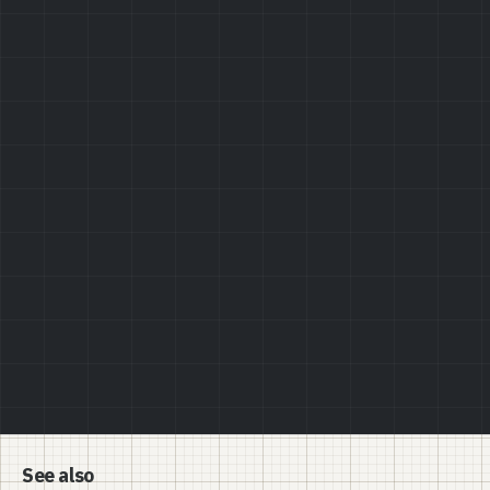
Privacy Policy
See also