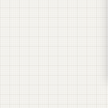
An industrial 4.95 MW solar power plant with a 20
MWh battery energy storage system (BESS) in
Odesa region — an EPC project by LK Energy.
Design, construction, installation and
commissioning — carried out in-house, right down
to manufacturing the substations at our own
plant in Odesa. The plant is in industrial operation.
Plant capacity (AC)
4.95 MW
Solar field (DC)
≈6.48 MW — the field is deliberately oversized relative
to the grid connection point, so the plant runs at full
output for longer