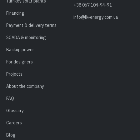
Turnkey solar plants
+38 067 104-94-91
Financing
info@lk-energy.com.ua
Payment & delivery terms
SCADA & monitoring
Backup power
For designers
Projects
About the company
FAQ
Glossary
Careers
Blog