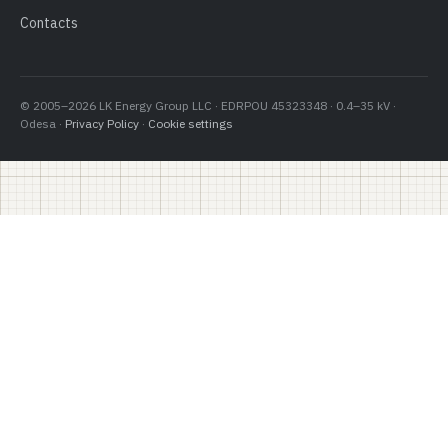
Contacts
© 2005–2026 LK Energy Group LLC · EDRPOU 45323348 · 0.4–35 kV ·
Odesa ·
Privacy Policy
·
Cookie settings