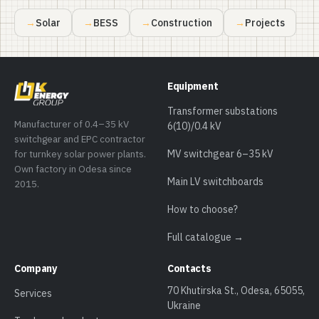
Solar
BESS
Construction
Projects
Equipment
Transformer substations
Manufacturer of 0.4–35 kV
6(10)/0.4 kV
switchgear and EPC contractor
for turnkey solar power plants.
MV switchgear 6–35 kV
Own factory in Odesa since
Main LV switchboards
2015.
How to choose?
Full catalogue →
Company
Contacts
70 Khutirska St., Odesa, 65055,
Services
Ukraine