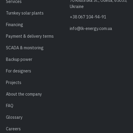
70 Khutirska St., Odesa, 65055,
Services
Ukraine
Turnkey solar plants
+38 067 104-94-91
Financing
info@lk-energy.com.ua
Payment & delivery terms
SCADA & monitoring
Backup power
For designers
Projects
About the company
FAQ
Glossary
Careers