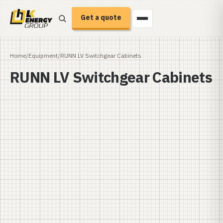
Get a quote
Home
/
Equipment
/
RUNN LV Switchgear Cabinets
RUNN LV Switchgear Cabinets