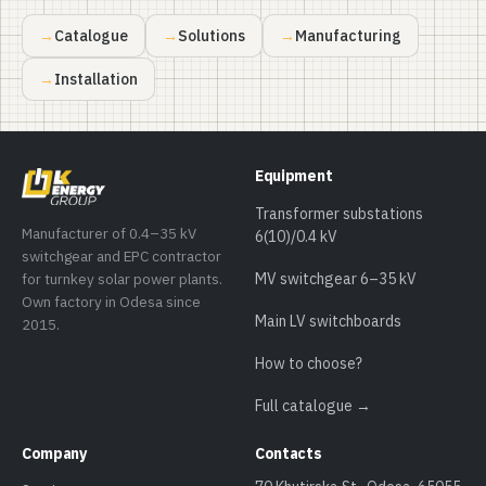
Catalogue
Solutions
Manufacturing
Installation
Equipment
Transformer substations
Manufacturer of 0.4–35 kV
6(10)/0.4 kV
switchgear and EPC contractor
for turnkey solar power plants.
MV switchgear 6–35 kV
Own factory in Odesa since
Main LV switchboards
2015.
How to choose?
Full catalogue →
Company
Contacts