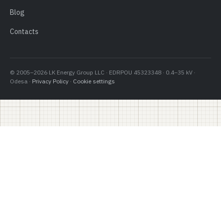
Blog
Contacts
© 2005–2026 LK Energy Group LLC · EDRPOU 45323348 · 0.4–35 kV ·
Odesa ·
Privacy Policy
·
Cookie settings