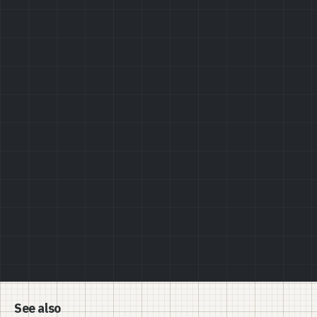
Privacy Policy
See also