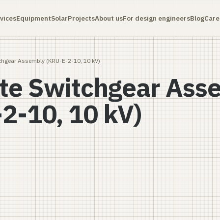
vices
Equipment
Solar
Projects
About us
For design engineers
Blog
Care
chgear Assembly (KRU-E-2-10, 10 kV)
te Switchgear Ass
2-10, 10 kV)