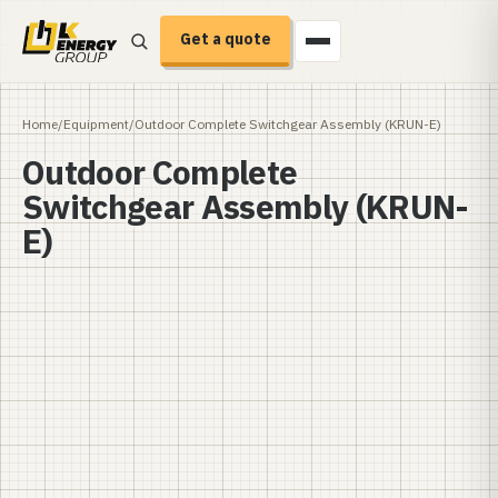
Get a quote
Home
/
Equipment
/
Outdoor Complete Switchgear Assembly (KRUN-E)
Outdoor Complete
Switchgear Assembly (KRUN-
E)