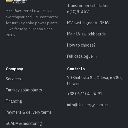
Transformer substations
Manufacturer of 0.4–35 kV
6(10)/0.4 kV
switchgear and EPC contractor
for turnkey solar power plants.
MV switchgear 6–35 kV
Own factory in Odesa since
Main LV switchboards
2015.
How to choose?
Full catalogue →
Company
Contacts
70 Khutirska St., Odesa, 65055,
Services
Ukraine
Turnkey solar plants
+38 067 104-94-91
Financing
info@lk-energy.com.ua
Payment & delivery terms
SCADA & monitoring