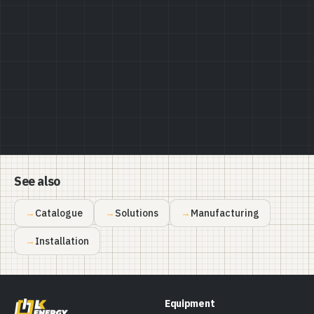
Privacy Policy
See also
Catalogue
Solutions
Manufacturing
Installation
Equipment