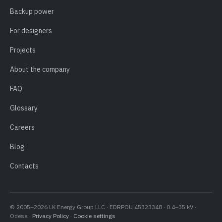
Backup power
For designers
Projects
About the company
FAQ
Glossary
Careers
Blog
Contacts
© 2005–2026 LK Energy Group LLC · EDRPOU 45323348 · 0.4–35 kV ·
Odesa ·
Privacy Policy
·
Cookie settings