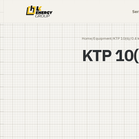
Ser
Home
/
Equipment
/
KTP 10(6)/0.4 
KTP 10(