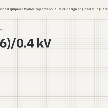
vices
Equipment
Solar
Projects
About us
For design engineers
Blog
Care
kV
6)/0.4 kV