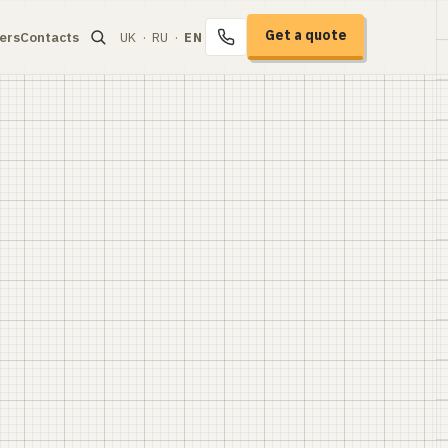
Get a quote
ers
Contacts
UK
·
RU
·
EN
+38 067 104-94-91